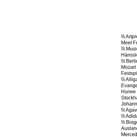
\\\ Art
Meet F
\\\ Mus
Hänssl
\\\ Ber
Mozart
Festsp
\\\ All
Evangel
Hunee 
Stockha
Johan
\\\ Aga
\\\ Adi
\\\ Bio
Auslan
Merced