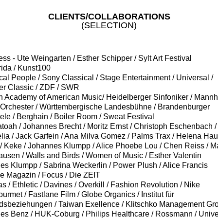
CLIENTS/COLLABORATIONS
(SELECTION)
press - Ute Weingarten / Esther Schipper / Sylt Art Festival
rida / Kunst100
ical People / Sony Classical / Stage Entertainment / Universal /
er
Classic / ZDF / SWR
lin Academy of American Music/ Heidelberger Sinfoniker / Mann
 Orchester / Württembergische Landesbühne / Brandenburger
iele
/ Berghain
/ Boiler Room
/ Sweat Festival
igatoah / Johannes Brecht / Moritz Ernst / Christoph Eschenbach /
ia / Jack Garfein / Ana Milva Gomez /
Palms
Trax
/ Helena Hauf
/ Keke / Johannes Klumpp / Alice Phoebe Lou / Chen Reiss / M
usen / Walls and Birds / Women of Music / Esther Valentin
nes
Klumpp
/ Sabrina Weckerlin / Power Plush / Alice Francis
ve Magazin / Focus / Die ZEIT
das / Ethletic / Davines / Overkill / Fashion Revolution / Nike
gourmet / Fastlane Film / Globe Organics / Institut für
dsbeziehungen / Taiwan Exellence / Klitschko Management Gro
es Benz /
HUK-
Coburg / Philips Healthcare / Rossmann / Unive