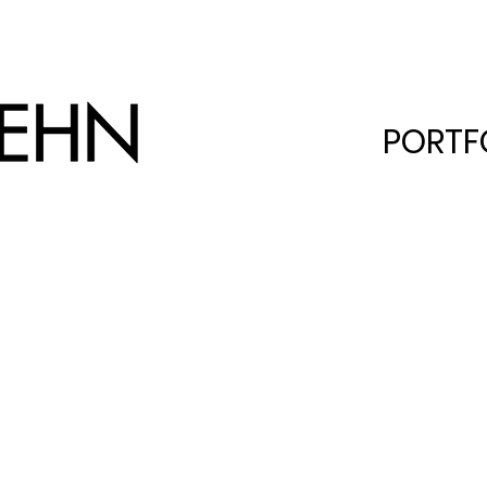
PORTF