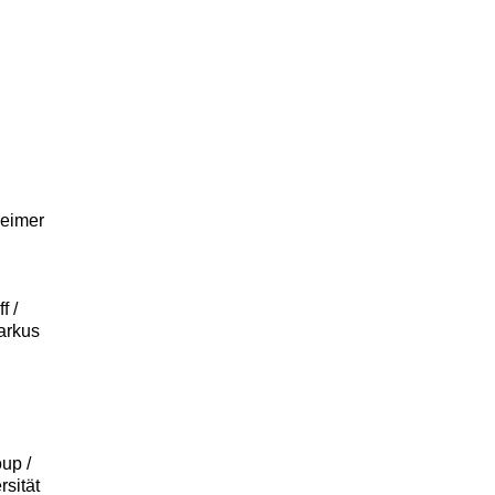
heimer
f /
arkus
up /
rsität