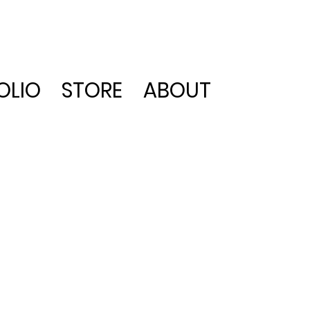
OLIO
STORE
ABOUT